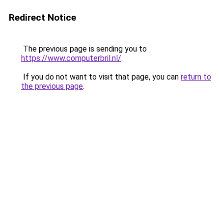
Redirect Notice
The previous page is sending you to
https://www.computerbril.nl/
.
If you do not want to visit that page, you can
return to
the previous page
.