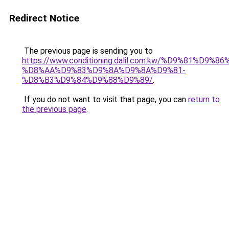
Redirect Notice
The previous page is sending you to
https://www.conditioning.dalil.com.kw/%D9%81%D9%8
%D8%AA%D9%83%D9%8A%D9%8A%D9%81-
%D8%B3%D9%84%D9%88%D9%89/
.
If you do not want to visit that page, you can
return to
the previous page
.