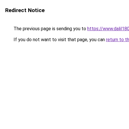
Redirect Notice
The previous page is sending you to
https://www.dalil1
If you do not want to visit that page, you can
return to t