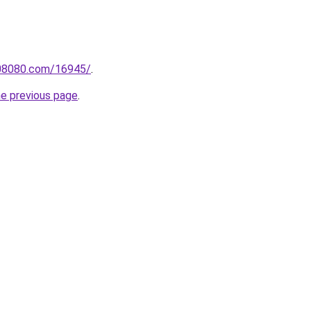
808080.com/16945/
.
he previous page
.