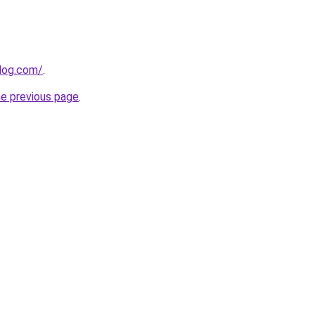
log.com/
.
he previous page
.