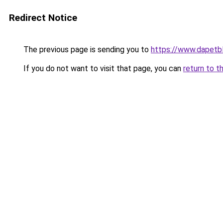
Redirect Notice
The previous page is sending you to
https://www.dapetb
If you do not want to visit that page, you can
return to t