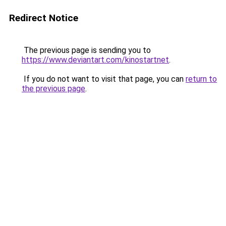
Redirect Notice
The previous page is sending you to
https://www.deviantart.com/kinostartnet
.
If you do not want to visit that page, you can
return to
the previous page
.