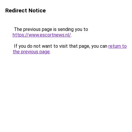
Redirect Notice
The previous page is sending you to
https://www.escortnews.nl/
.
If you do not want to visit that page, you can
return to
the previous page
.