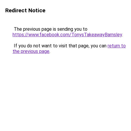
Redirect Notice
The previous page is sending you to
https://www.facebook.com/TonysTakeawayBarnsley
.
If you do not want to visit that page, you can
return to
the previous page
.