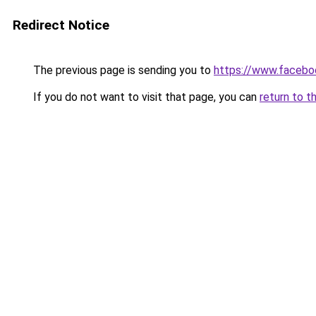
Redirect Notice
The previous page is sending you to
https://www.facebo
If you do not want to visit that page, you can
return to t