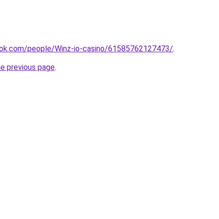
ok.com/people/Winz-io-casino/61585762127473/
.
he previous page
.