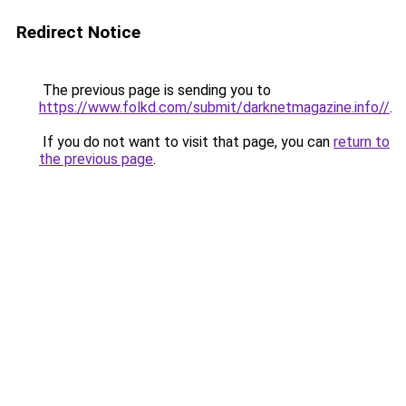
Redirect Notice
The previous page is sending you to
https://www.folkd.com/submit/darknetmagazine.info//
.
If you do not want to visit that page, you can
return to
the previous page
.