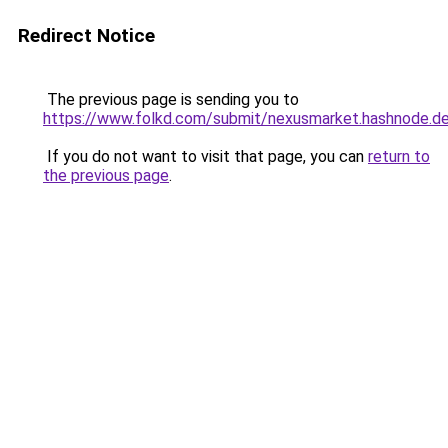
Redirect Notice
The previous page is sending you to
https://www.folkd.com/submit/nexusmarket.hashnode.de
If you do not want to visit that page, you can
return to
the previous page
.