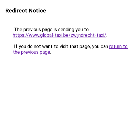
Redirect Notice
The previous page is sending you to
https://www.global-taxi.be/zwijndrecht-taxi/
.
If you do not want to visit that page, you can
return to
the previous page
.