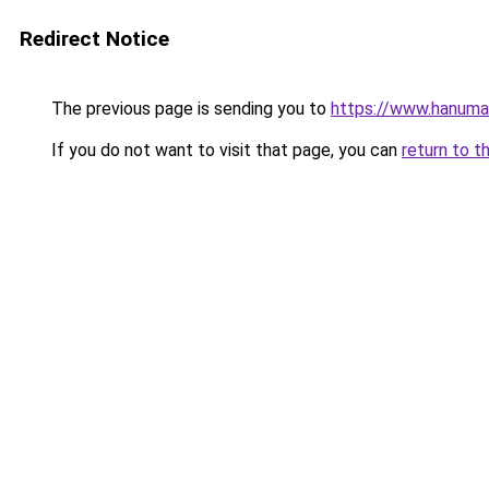
Redirect Notice
The previous page is sending you to
https://www.hanuman
If you do not want to visit that page, you can
return to t