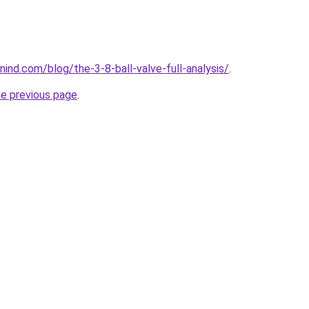
ind.com/blog/the-3-8-ball-valve-full-analysis/
.
he previous page
.