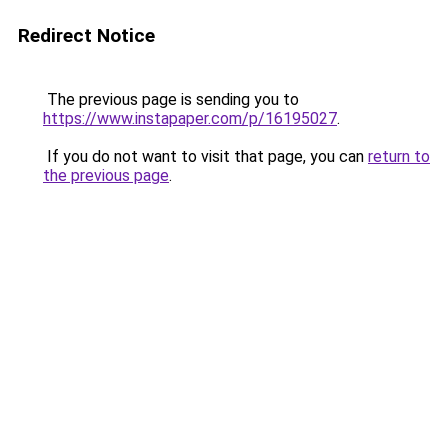
Redirect Notice
The previous page is sending you to
https://www.instapaper.com/p/16195027
.
If you do not want to visit that page, you can
return to
the previous page
.