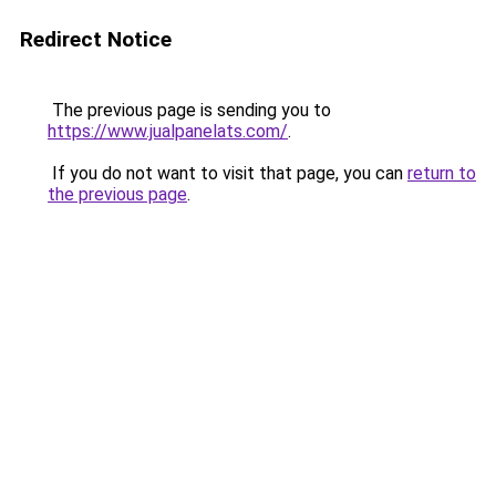
Redirect Notice
The previous page is sending you to
https://www.jualpanelats.com/
.
If you do not want to visit that page, you can
return to
the previous page
.