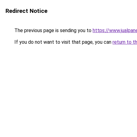
Redirect Notice
The previous page is sending you to
https://www.jualpan
If you do not want to visit that page, you can
return to t