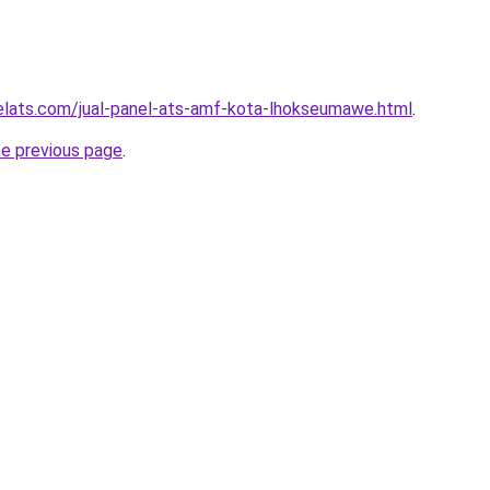
elats.com/jual-panel-ats-amf-kota-lhokseumawe.html
.
he previous page
.