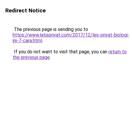
Redirect Notice
The previous page is sending you to
https://www.latisprivat.com/2017/12/les-privat-biologi-
ini-7-cara.html
.
If you do not want to visit that page, you can
return to
the previous page
.