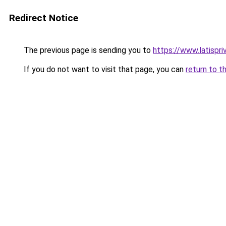
Redirect Notice
The previous page is sending you to
https://www.latispri
If you do not want to visit that page, you can
return to t