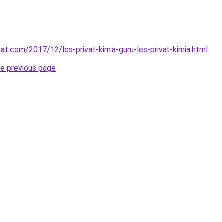
vat.com/2017/12/les-privat-kimia-guru-les-privat-kimia.html
.
he previous page
.