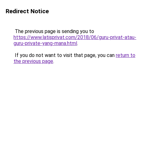
Redirect Notice
The previous page is sending you to
https://www.latisprivat.com/2018/06/guru-privat-atau-
guru-private-yang-mana.html
.
If you do not want to visit that page, you can
return to
the previous page
.