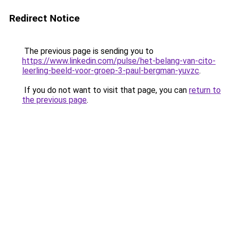
Redirect Notice
The previous page is sending you to
https://www.linkedin.com/pulse/het-belang-van-cito-
leerling-beeld-voor-groep-3-paul-bergman-yuvzc
.
If you do not want to visit that page, you can
return to
the previous page
.