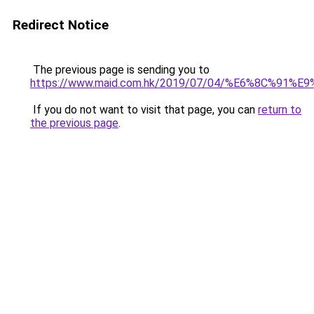
Redirect Notice
The previous page is sending you to
https://www.maid.com.hk/2019/07/04/%E6%8C%9
If you do not want to visit that page, you can
return to
the previous page
.