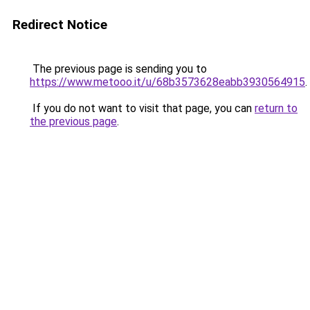
Redirect Notice
The previous page is sending you to
https://www.metooo.it/u/68b3573628eabb3930564915
.
If you do not want to visit that page, you can
return to
the previous page
.