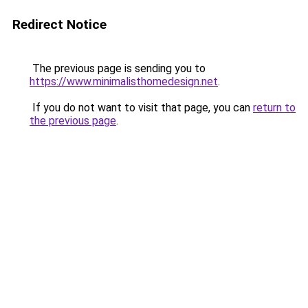
Redirect Notice
The previous page is sending you to
https://www.minimalisthomedesign.net
.
If you do not want to visit that page, you can
return to
the previous page
.