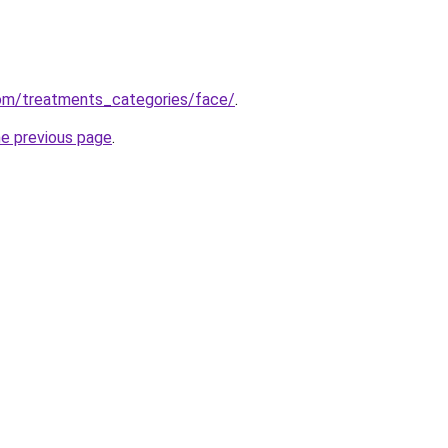
om/treatments_categories/face/
.
he previous page
.