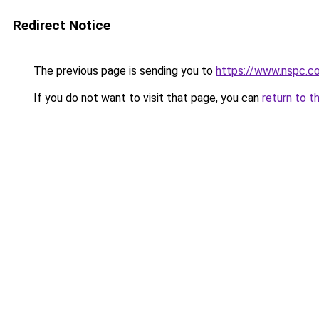
Redirect Notice
The previous page is sending you to
https://www.nspc.c
If you do not want to visit that page, you can
return to t