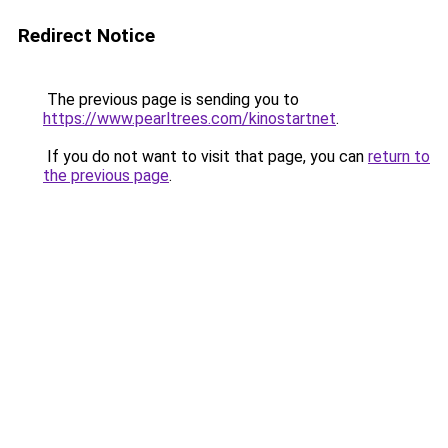
Redirect Notice
The previous page is sending you to
https://www.pearltrees.com/kinostartnet
.
If you do not want to visit that page, you can
return to
the previous page
.