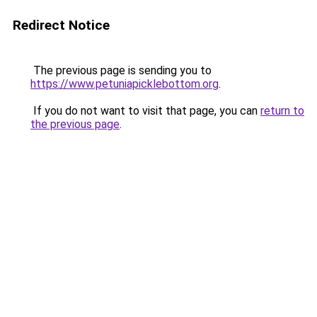
Redirect Notice
The previous page is sending you to
https://www.petuniapicklebottom.org
.
If you do not want to visit that page, you can
return to
the previous page
.