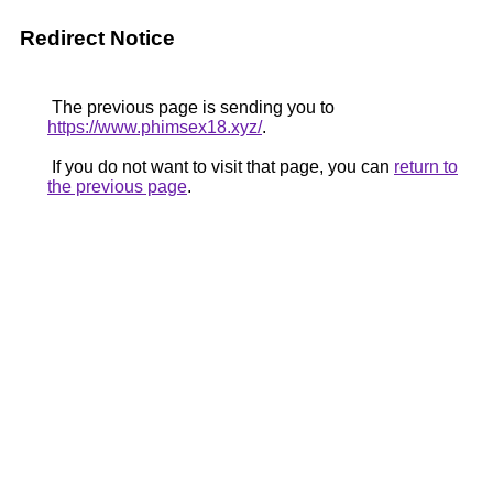
Redirect Notice
The previous page is sending you to
https://www.phimsex18.xyz/
.
If you do not want to visit that page, you can
return to
the previous page
.