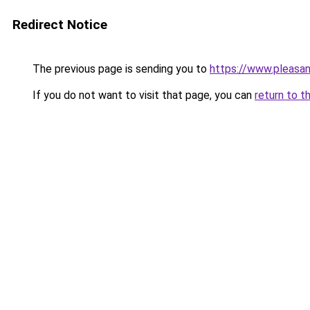
Redirect Notice
The previous page is sending you to
https://www.pleasan
If you do not want to visit that page, you can
return to t