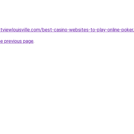
tviewlouisville.com/best-casino-websites-to-play-online-poker
he previous page
.