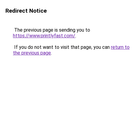
Redirect Notice
The previous page is sending you to
https://www.printlyfast.com/
.
If you do not want to visit that page, you can
return to
the previous page
.