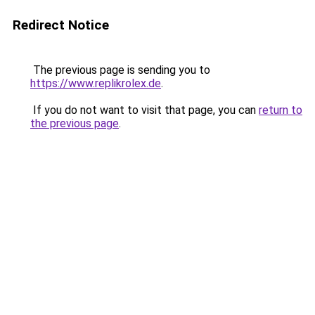
Redirect Notice
The previous page is sending you to
https://www.replikrolex.de
.
If you do not want to visit that page, you can
return to
the previous page
.