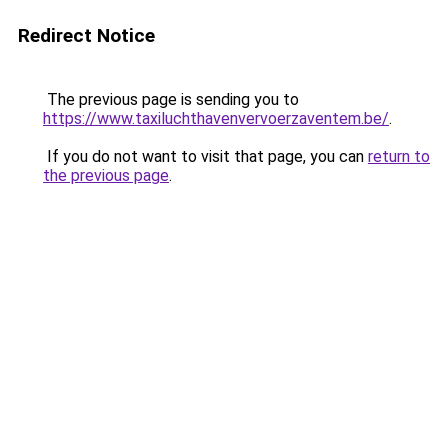
Redirect Notice
The previous page is sending you to
https://www.taxiluchthavenvervoerzaventem.be/
.
If you do not want to visit that page, you can
return to
the previous page
.