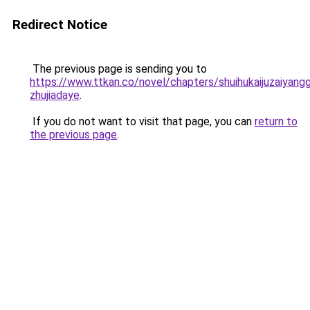
Redirect Notice
The previous page is sending you to
https://www.ttkan.co/novel/chapters/shuihukaijuzaiyang
zhujiadaye
.
If you do not want to visit that page, you can
return to
the previous page
.