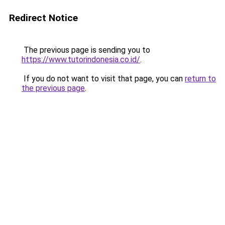
Redirect Notice
The previous page is sending you to
https://www.tutorindonesia.co.id/
.
If you do not want to visit that page, you can
return to
the previous page
.