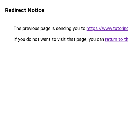
Redirect Notice
The previous page is sending you to
https://www.tutorind
If you do not want to visit that page, you can
return to t