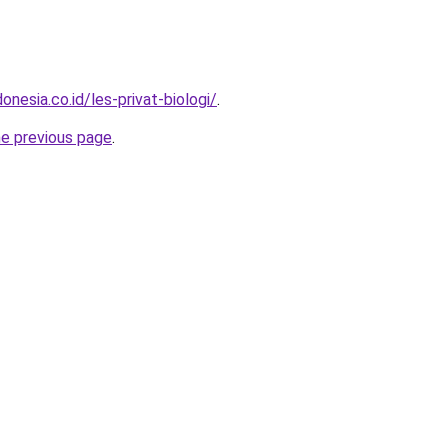
onesia.co.id/les-privat-biologi/
.
he previous page
.