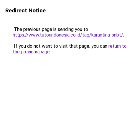
Redirect Notice
The previous page is sending you to
https://www.tutorindonesia.co.id/tag/karantina-snbt/
.
If you do not want to visit that page, you can
return to
the previous page
.