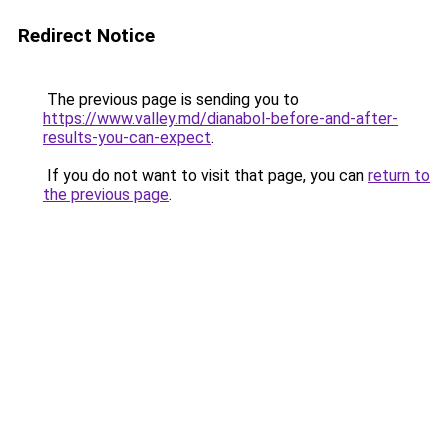
Redirect Notice
The previous page is sending you to
https://www.valley.md/dianabol-before-and-after-
results-you-can-expect
.
If you do not want to visit that page, you can
return to
the previous page
.