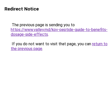
Redirect Notice
The previous page is sending you to
https://www.valley.md/kpv-peptide-guide-to-benefits-
dosage-side-effects
.
If you do not want to visit that page, you can
return to
the previous page
.