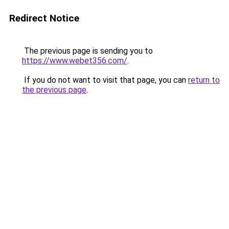
Redirect Notice
The previous page is sending you to
https://www.webet356.com/
.
If you do not want to visit that page, you can
return to
the previous page
.