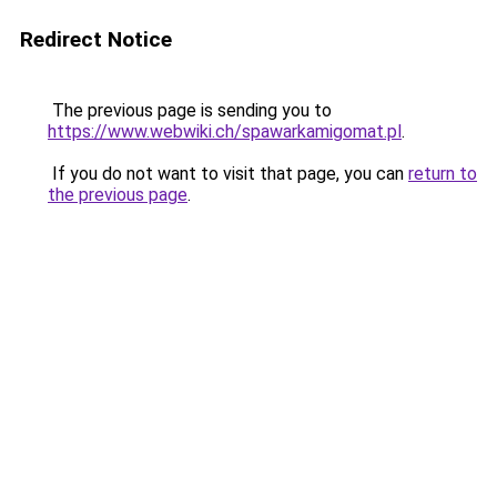
Redirect Notice
The previous page is sending you to
https://www.webwiki.ch/spawarkamigomat.pl
.
If you do not want to visit that page, you can
return to
the previous page
.