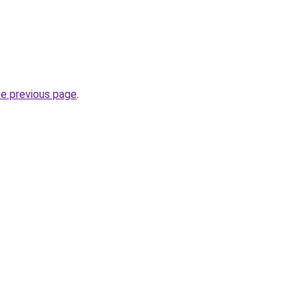
he previous page
.