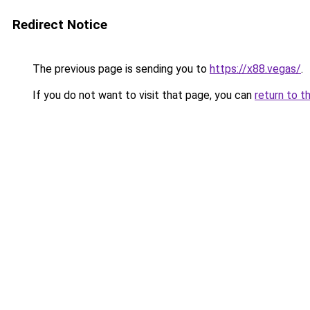
Redirect Notice
The previous page is sending you to
https://x88.vegas/
.
If you do not want to visit that page, you can
return to t