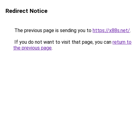
Redirect Notice
The previous page is sending you to
https://x88s.net/
.
If you do not want to visit that page, you can
return to
the previous page
.