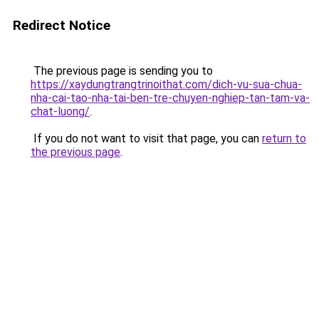
Redirect Notice
The previous page is sending you to
https://xaydungtrangtrinoithat.com/dich-vu-sua-chua-
nha-cai-tao-nha-tai-ben-tre-chuyen-nghiep-tan-tam-va-
chat-luong/
.
If you do not want to visit that page, you can
return to
the previous page
.