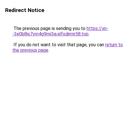
Redirect Notice
The previous page is sending you to
https://xn-
-3e0b8js7vm4g9mj3ja.alfodirrnr58.top
.
If you do not want to visit that page, you can
return to
the previous page
.