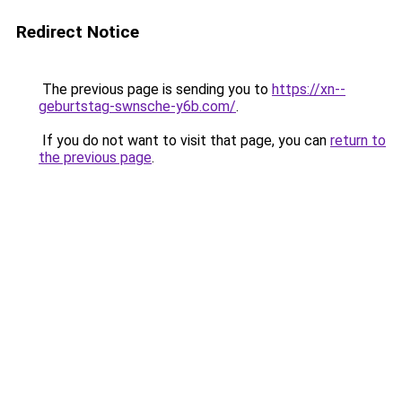
Redirect Notice
The previous page is sending you to
https://xn--
geburtstag-swnsche-y6b.com/
.
If you do not want to visit that page, you can
return to
the previous page
.