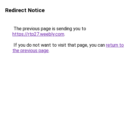
Redirect Notice
The previous page is sending you to
https://rtp27.weebly.com
.
If you do not want to visit that page, you can
return to
the previous page
.