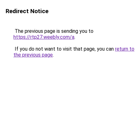
Redirect Notice
The previous page is sending you to
https://rtp27.weebly.com/a
.
If you do not want to visit that page, you can
return to
the previous page
.