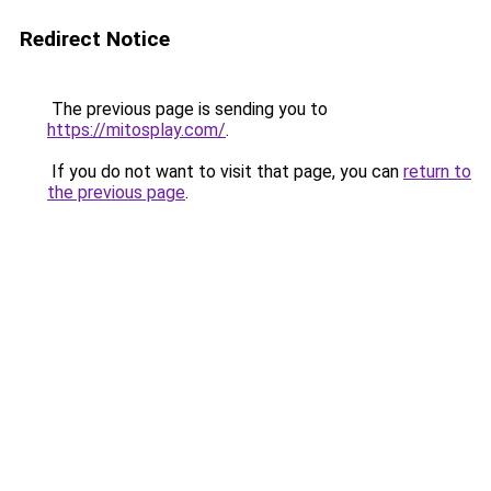
Redirect Notice
The previous page is sending you to
https://mitosplay.com/
.
If you do not want to visit that page, you can
return to
the previous page
.