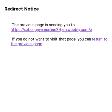
Redirect Notice
The previous page is sending you to
https://sabungayamonline24jam.weebly.com/a
.
If you do not want to visit that page, you can
return to
the previous page
.