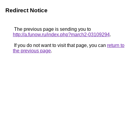
Redirect Notice
The previous page is sending you to
http://a.funow.ru/index.php?march2-03109294
.
If you do not want to visit that page, you can
return to
the previous page
.