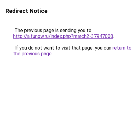
Redirect Notice
The previous page is sending you to
http://a.funow.ru/index.php?march2-37947008
.
If you do not want to visit that page, you can
return to
the previous page
.