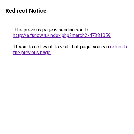
Redirect Notice
The previous page is sending you to
http://a.funow.ru/index.php?march2-47381059
.
If you do not want to visit that page, you can
return to
the previous page
.